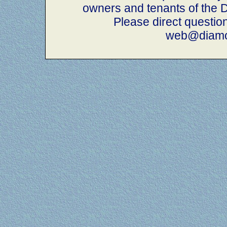
owners and tenants of th
Please direct questio
web@diamo