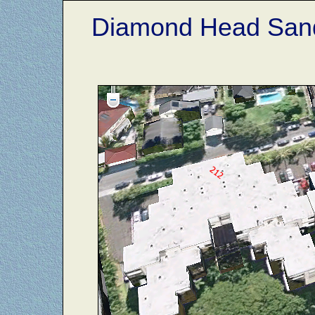
Diamond Head Sand