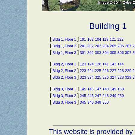
Building 1
[
]
Bldg 1, Floor 1
101
102
104
119
121
122
[
]
Bldg 1, Floor 2
201
202
203
204
205
206
207
2
[
]
Bldg 1, Floor 3
301
302
303
304
305
306
307
3
[
]
Bldg 2, Floor 1
123
124
126
141
143
144
[
]
Bldg 2, Floor 2
223
224
225
226
227
228
229
2
[
]
Bldg 2, Floor 3
323
324
325
326
327
328
329
3
[
]
Bldg 3, Floor 1
145
146
147
148
149
150
[
]
Bldg 3, Floor 2
245
246
247
248
249
250
[
]
Bldg 3, Floor 3
345
346
349
350
This website is provided by 