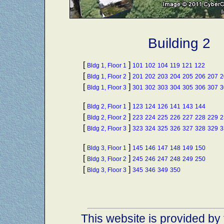
Building 2
[
]
Bldg 1, Floor 1
101
102
104
119
121
122
[
]
Bldg 1, Floor 2
201
202
203
204
205
206
207
2
[
]
Bldg 1, Floor 3
301
302
303
304
305
306
307
3
[
]
Bldg 2, Floor 1
123
124
126
141
143
144
[
]
Bldg 2, Floor 2
223
224
225
226
227
228
229
2
[
]
Bldg 2, Floor 3
323
324
325
326
327
328
329
3
[
]
Bldg 3, Floor 1
145
146
147
148
149
150
[
]
Bldg 3, Floor 2
245
246
247
248
249
250
[
]
Bldg 3, Floor 3
345
346
349
350
This website is provided by 