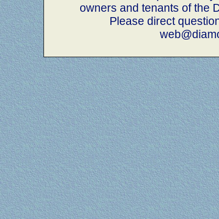
owners and tenants of th
Please direct questio
web@diamo