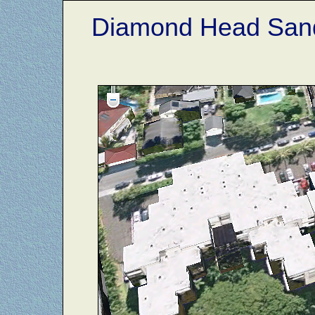
Diamond Head Sand