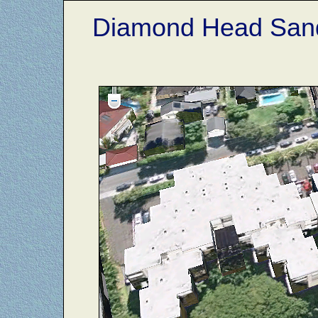
Diamond Head Sand