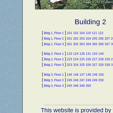
Building 2
[
]
Bldg 1, Floor 1
101
102
104
119
121
122
[
]
Bldg 1, Floor 2
201
202
203
204
205
206
207
2
[
]
Bldg 1, Floor 3
301
302
303
304
305
306
307
3
[
]
Bldg 2, Floor 1
123
124
126
141
143
144
[
]
Bldg 2, Floor 2
223
224
225
226
227
228
229
2
[
]
Bldg 2, Floor 3
323
324
325
326
327
328
329
3
[
]
Bldg 3, Floor 1
145
146
147
148
149
150
[
]
Bldg 3, Floor 2
245
246
247
248
249
250
[
]
Bldg 3, Floor 3
345
346
349
350
This website is provided by 