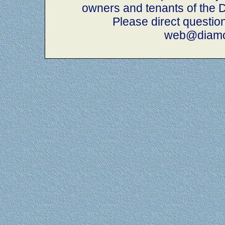
owners and tenants of th
Please direct questio
web@diamo