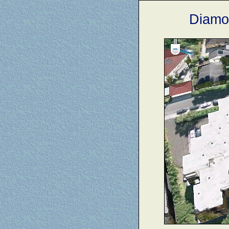
Diamo