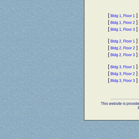
[
]
Bldg 1, Floor 1
[
]
Bldg 1, Floor 2
[
]
Bldg 1, Floor 3
[
]
Bldg 2, Floor 1
[
]
Bldg 2, Floor 2
[
]
Bldg 2, Floor 3
[
]
Bldg 3, Floor 1
[
]
Bldg 3, Floor 2
[
]
Bldg 3, Floor 3
This website is provi