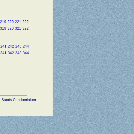
219
220
221
222
319
320
321
322
241
242
243
244
341
342
343
344
ead Sands Condominium.
.