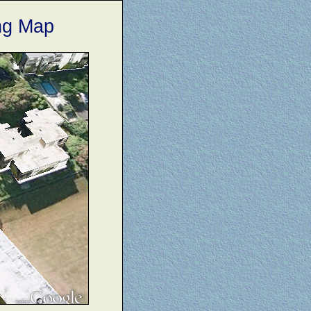
ng Map