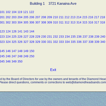
Building 1 3721 Kanaina Ave
101
102
104
119
121
122
201
202
203
204
205
206
207
208
209
210
211
212
213
214
215
216
217
218
301
302
303
304
305
306
307
308
309
310
311
312
313
314
315
316
317
318
123
124
126
141
143
144
223
224
225
226
227
228
229
230
231
232
233
234
235
236
237
238
239
240
323
324
325
326
327
328
329
330
331
332
333
334
335
336
337
338
339
340
145
146
147
148
149
150
245
246
247
248
249
250
345
346
349
350
Exit
ded by the Board of Directors for use by the owners and tenants of the Diamond H
Please direct questions, comments or corrections to web@diamondheadsands.com