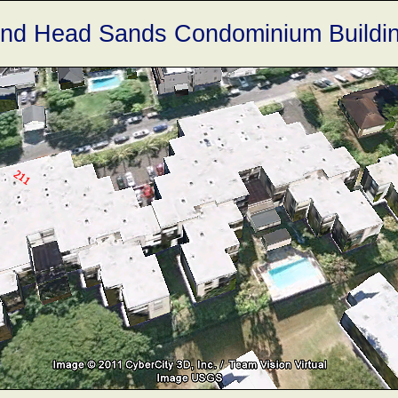
nd Head Sands Condominium Buildi