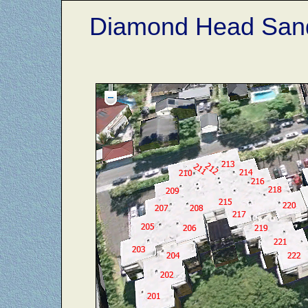
Diamond Head Sand