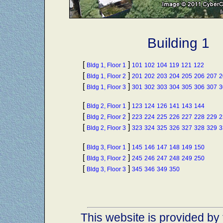
Building 1
[
]
Bldg 1, Floor 1
101
102
104
119
121
122
[
]
Bldg 1, Floor 2
201
202
203
204
205
206
207
2
[
]
Bldg 1, Floor 3
301
302
303
304
305
306
307
3
[
]
Bldg 2, Floor 1
123
124
126
141
143
144
[
]
Bldg 2, Floor 2
223
224
225
226
227
228
229
2
[
]
Bldg 2, Floor 3
323
324
325
326
327
328
329
3
[
]
Bldg 3, Floor 1
145
146
147
148
149
150
[
]
Bldg 3, Floor 2
245
246
247
248
249
250
[
]
Bldg 3, Floor 3
345
346
349
350
This website is provided by 