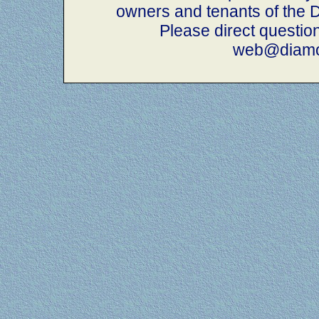
owners and tenants of th
Please direct questio
web@diamo