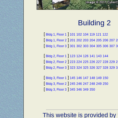
Building 2
[
]
Bldg 1, Floor 1
101
102
104
119
121
122
[
]
Bldg 1, Floor 2
201
202
203
204
205
206
207
2
[
]
Bldg 1, Floor 3
301
302
303
304
305
306
307
3
[
]
Bldg 2, Floor 1
123
124
126
141
143
144
[
]
Bldg 2, Floor 2
223
224
225
226
227
228
229
2
[
]
Bldg 2, Floor 3
323
324
325
326
327
328
329
3
[
]
Bldg 3, Floor 1
145
146
147
148
149
150
[
]
Bldg 3, Floor 2
245
246
247
248
249
250
[
]
Bldg 3, Floor 3
345
346
349
350
This website is provided by 