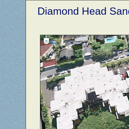
Diamond Head Sand