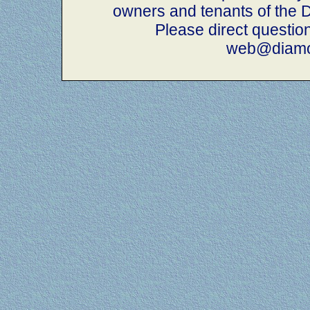
owners and tenants of th
Please direct questio
web@diamo