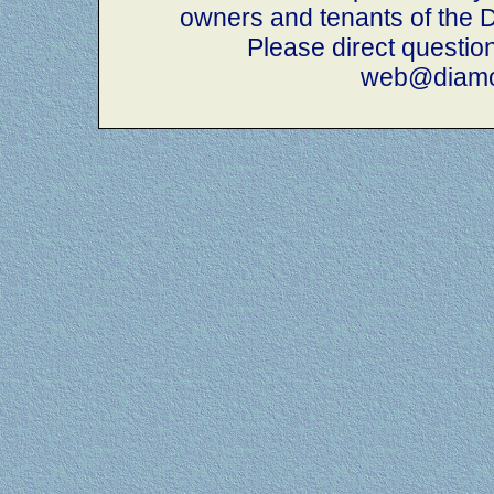
owners and tenants of th
Please direct questio
web@diamo