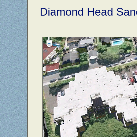
Diamond Head Sand