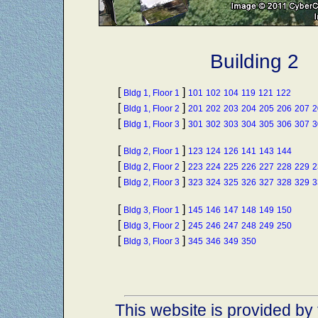
Building 2
[
]
Bldg 1, Floor 1
101
102
104
119
121
122
[
]
Bldg 1, Floor 2
201
202
203
204
205
206
207
2
[
]
Bldg 1, Floor 3
301
302
303
304
305
306
307
3
[
]
Bldg 2, Floor 1
123
124
126
141
143
144
[
]
Bldg 2, Floor 2
223
224
225
226
227
228
229
2
[
]
Bldg 2, Floor 3
323
324
325
326
327
328
329
3
[
]
Bldg 3, Floor 1
145
146
147
148
149
150
[
]
Bldg 3, Floor 2
245
246
247
248
249
250
[
]
Bldg 3, Floor 3
345
346
349
350
This website is provided by 